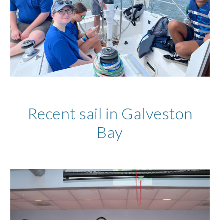
Recent sail in Galveston
Bay