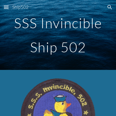
Ship502
Skip to main content
Skip to navigation
SSS Invincible
Ship 502