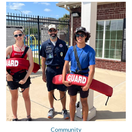
Community