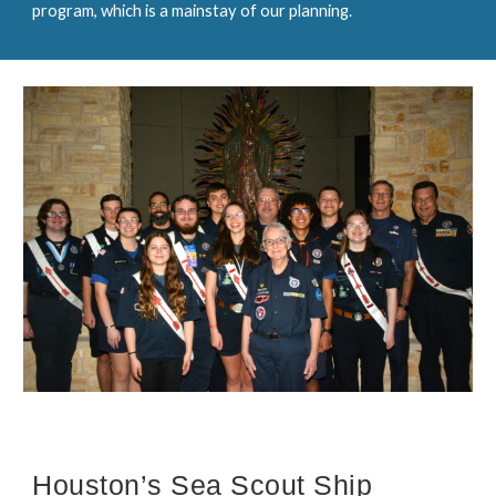
program, which is a mainstay of our planning.
Houston’s Sea Scout Ship