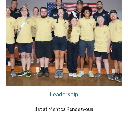
Leadership
1st at Mentos Rendezvous