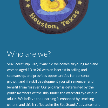
Who are we?
Sea Scout Ship 502,
Invincible
, welcomes all young men and
women aged 13 to 20 with an interest in sailing and
seamanship, and provides opportunities for personal
growth and life skill development you will remember and
benefit from forever. Our program is determined by the
youth members of the ship, under the watchful eye of our
adults. We believe that learning is enhanced by teaching
others, and this is reflected in the Sea Scouts' advancement