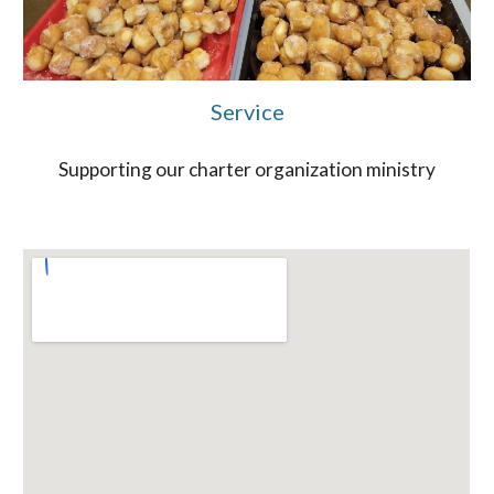
Service
Supporting our charter organization ministry