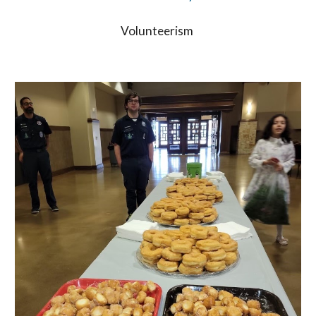
Volunteerism