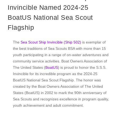
Invincible Named 2024-25
BoatUS National Sea Scout
Flagship
The
Sea Scout Ship Invincible (Ship 502)
is exemplar of
the best traditions of Sea Scouts BSA with more than 15
youth participating in a range of on-water adventures and
community service activities. Boat Owners Association of
The United States (
BoatUS
) is proud to honor the S.S.S.
Invincible for its incredible program as the 2024-25
BoatUS National Sea Scout Flagship. The honor was
created by the Boat Owners Association of The United
States (BoatUS) in 2002 to mark the 90th anniversary of
Sea Scouts and recognizes excellence in program quality,
youth achievement and adult commitment.